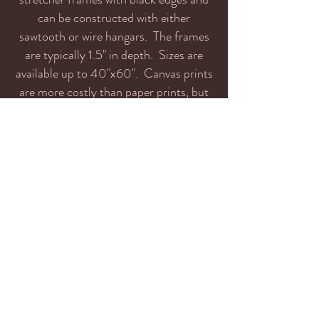
can be constructed with either
sawtooth or wire hangars. The frames
are typically 1.5" in depth. Sizes are
available up to 40"x60". Canvas prints
are more costly than paper prints, but
are ready for wall mounting, so there
are no framing costs. They are also
available unmounted. I recommend
canvas for very large prints because the
texture tends to mask the effects of
huge enlargement beyond the native
'out of camera' size of images.
Metal, Bamboo, Foam:
Prints can also be
mounted on these substrates. Please contact
me for more information.
info@jaggedridgeimaging.com
If you've purchased prints and have received