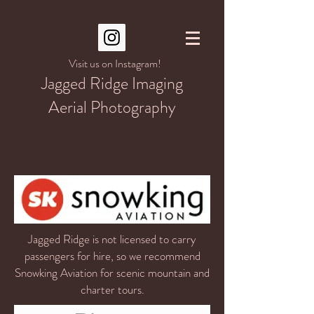
Visit us on Instagram!
Jagged Ridge Imaging
Aerial Photography
Jagged Ridge is not licensed to carry
passengers for hire, so we recommend
Snowking Aviation for scenic mountain and
charter tours.