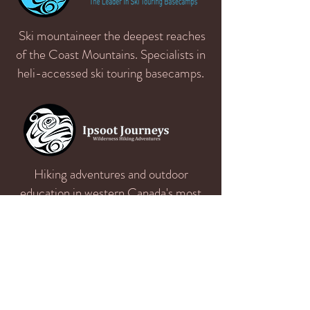
Ski mountaineer the deepest reaches
of the Coast Mountains. Specialists in
heli-accessed ski touring basecamps.
Hiking adventures and outdoor
education in western Canada's most
spectacular wilderness areas.