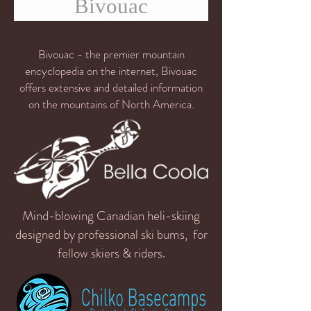
Bivouac
Bivouac - the premier mountain
encyclopedia on the internet, Bivouac
offers extensive and detailed information
on the mountains of North America.
Mind-blowing Canadian heli-skiing
designed by professional ski bums, for
fellow skiers & riders.